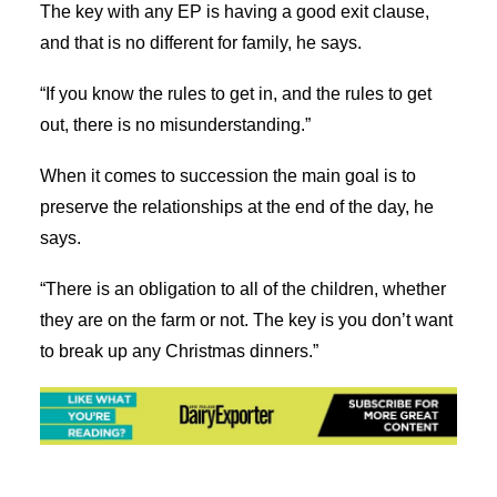
The key with any EP is having a good exit clause,
and that is no different for family, he says.
“If you know the rules to get in, and the rules to get
out, there is no misunderstanding.”
When it comes to succession the main goal is to
preserve the relationships at the end of the day, he
says.
“There is an obligation to all of the children, whether
they are on the farm or not. The key is you don’t want
to break up any Christmas dinners.”
Share on Facebook
Tweet