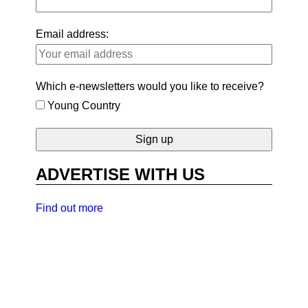
Email address:
Which e-newsletters would you like to receive?
Young Country
ADVERTISE WITH US
Find out more