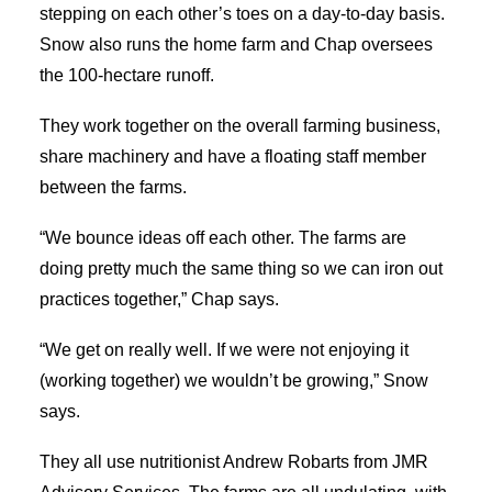
stepping on each other’s toes on a day-to-day basis.
Snow also runs the home farm and Chap oversees
the 100-hectare runoff.
They work together on the overall farming business,
share machinery and have a floating staff member
between the farms.
“We bounce ideas off each other. The farms are
doing pretty much the same thing so we can iron out
practices together,” Chap says.
“We get on really well. If we were not enjoying it
(working together) we wouldn’t be growing,” Snow
says.
They all use nutritionist Andrew Robarts from JMR