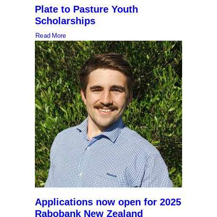
Plate to Pasture Youth
Scholarships
Read More
Applications now open for 2025
Rabobank New Zealand