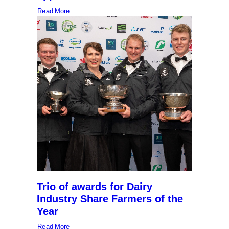
Read More
Trio of awards for Dairy
Industry Share Farmers of the
Year
Read More