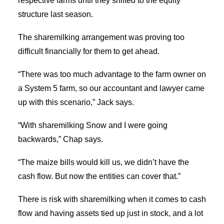
respective farms until they shifted to the equity
structure last season.
The sharemilking arrangement was proving too
difficult financially for them to get ahead.
“There was too much advantage to the farm owner on
a System 5 farm, so our accountant and lawyer came
up with this scenario,” Jack says.
“With sharemilking Snow and I were going
backwards,” Chap says.
“The maize bills would kill us, we didn’t have the
cash flow. But now the entities can cover that.”
There is risk with sharemilking when it comes to cash
flow and having assets tied up just in stock, and a lot