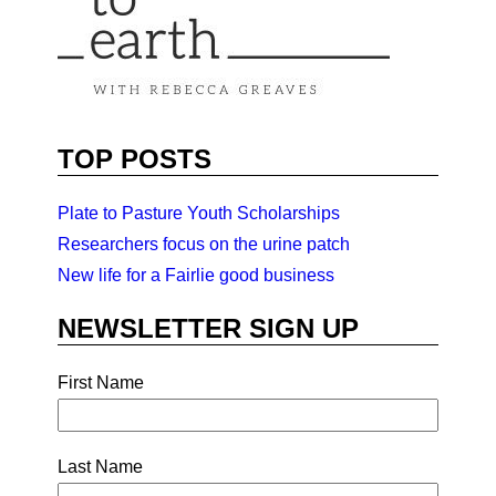
TOP POSTS
Plate to Pasture Youth Scholarships
Researchers focus on the urine patch
New life for a Fairlie good business
NEWSLETTER SIGN UP
First Name
Last Name