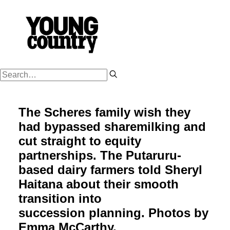
PODCASTS
The Scheres family wish they
WORK HARD
had bypassed sharemilking and
PLAY HARD
cut straight to equity
SUCCESSION
partnerships. The Putaruru-
based dairy farmers told Sheryl
FARM OWNERSHIP
Haitana about their smooth
SHOP
transition into
NZ FARM LIFE MEDIA
succession planning. Photos by
Emma McCarthy.