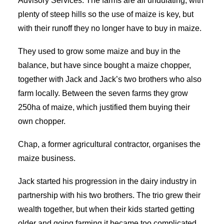
Advisory Services. The farms are all undulating, with
plenty of steep hills so the use of maize is key, but
with their runoff they no longer have to buy in maize.
They used to grow some maize and buy in the
balance, but have since bought a maize chopper,
together with Jack and Jack’s two brothers who also
farm locally. Between the seven farms they grow
250ha of maize, which justified them buying their
own chopper.
Chap, a former agricultural contractor, organises the
maize business.
Jack started his progression in the dairy industry in
partnership with his two brothers. The trio grew their
wealth together, but when their kids started getting
older and going farming it became too complicated.