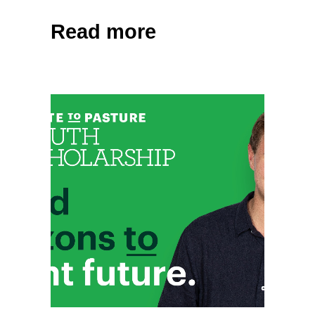
Read more