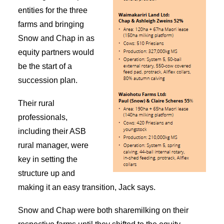
entities for the three
farms and bringing
Snow and Chap in as
equity partners would
be the start of a
succession plan.
Their rural
professionals,
including their ASB
rural manager, were
key in setting the
structure up and
making it an easy transition, Jack says.
Snow and Chap were both sharemilking on their