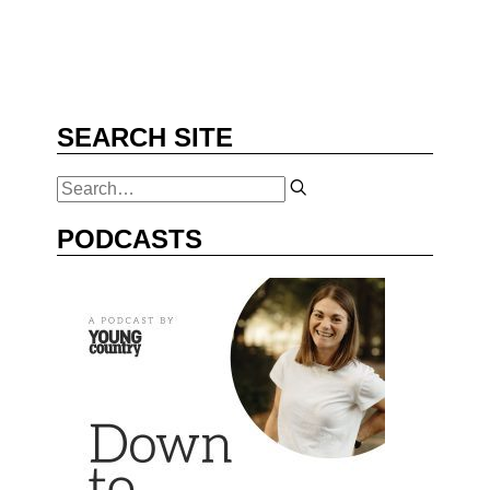
SEARCH SITE
PODCASTS