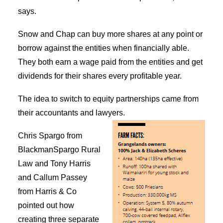
says.
Snow and Chap can buy more shares at any point or
borrow against the entities when financially able.
They both earn a wage paid from the entities and get
dividends for their shares every profitable year.
The idea to switch to equity partnerships came from
their accountants and lawyers.
Chris Spargo from
BlackmanSpargo Rural
Law and Tony Harris
and Callum Passey
from Harris & Co
pointed out how
creating three separate