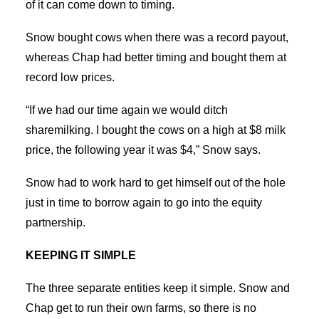
of it can come down to timing.
Snow bought cows when there was a record payout,
whereas Chap had better timing and bought them at
record low prices.
“If we had our time again we would ditch
sharemilking. I bought the cows on a high at $8 milk
price, the following year it was $4,” Snow says.
Snow had to work hard to get himself out of the hole
just in time to borrow again to go into the equity
partnership.
KEEPING IT SIMPLE
The three separate entities keep it simple. Snow and
Chap get to run their own farms, so there is no