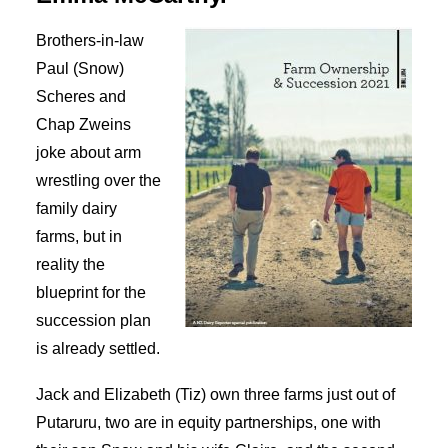
SEARCH
Brothers-in-law
Paul (Snow)
Scheres and
Chap Zweins
joke about arm
wrestling over the
family dairy
farms, but in
reality the
blueprint for the
succession plan
is already settled.
Jack and Elizabeth (Tiz) own three farms just out of
Putaruru, two are in equity partnerships, one with