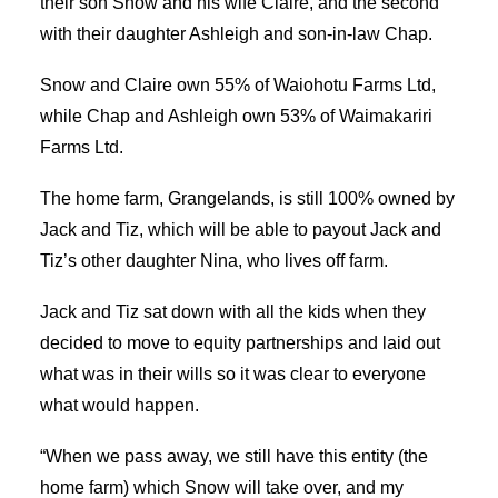
their son Snow and his wife Claire, and the second
with their daughter Ashleigh and son-in-law Chap.
Snow and Claire own 55% of Waiohotu Farms Ltd,
while Chap and Ashleigh own 53% of Waimakariri
Farms Ltd.
The home farm, Grangelands, is still 100% owned by
Jack and Tiz, which will be able to payout Jack and
Tiz’s other daughter Nina, who lives off farm.
Jack and Tiz sat down with all the kids when they
decided to move to equity partnerships and laid out
what was in their wills so it was clear to everyone
what would happen.
“When we pass away, we still have this entity (the
home farm) which Snow will take over, and my