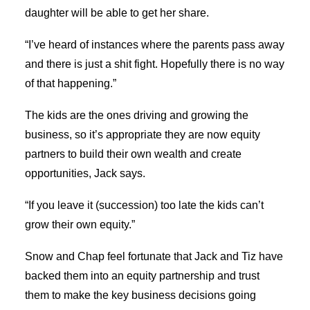
daughter will be able to get her share.
“I’ve heard of instances where the parents pass away
and there is just a shit fight. Hopefully there is no way
of that happening.”
The kids are the ones driving and growing the
business, so it’s appropriate they are now equity
partners to build their own wealth and create
opportunities, Jack says.
“If you leave it (succession) too late the kids can’t
grow their own equity.”
Snow and Chap feel fortunate that Jack and Tiz have
backed them into an equity partnership and trust
them to make the key business decisions going