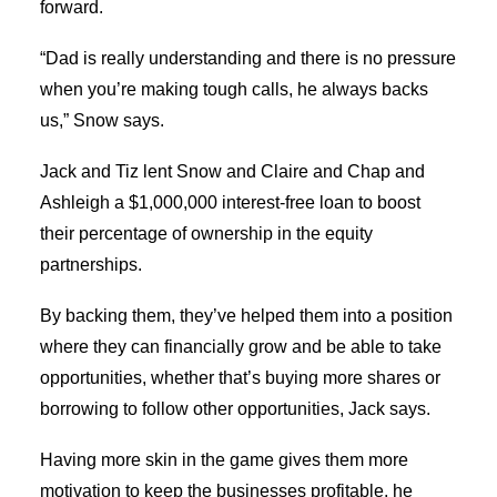
forward.
“Dad is really understanding and there is no pressure
when you’re making tough calls, he always backs
us,” Snow says.
Jack and Tiz lent Snow and Claire and Chap and
Ashleigh a $1,000,000 interest-free loan to boost
their percentage of ownership in the equity
partnerships.
By backing them, they’ve helped them into a position
where they can financially grow and be able to take
opportunities, whether that’s buying more shares or
borrowing to follow other opportunities, Jack says.
Having more skin in the game gives them more
motivation to keep the businesses profitable, he