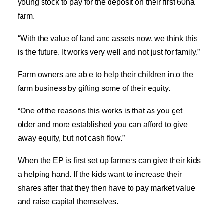
young stock to pay for the deposit on their first 60ha
farm.
“With the value of land and assets now, we think this
is the future. It works very well and not just for family.”
Farm owners are able to help their children into the
farm business by gifting some of their equity.
“One of the reasons this works is that as you get
older and more established you can afford to give
away equity, but not cash flow.”
When the EP is first set up farmers can give their kids
a helping hand. If the kids want to increase their
shares after that they then have to pay market value
and raise capital themselves.