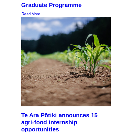
Graduate Programme
Read More
Te Ara Pōtiki announces 15
agri-food internship
opportunities