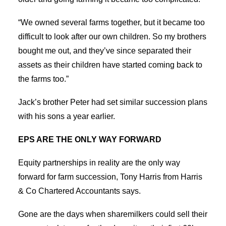
“We owned several farms together, but it became too
difficult to look after our own children. So my brothers
bought me out, and they’ve since separated their
assets as their children have started coming back to
the farms too.”
Jack’s brother Peter had set similar succession plans
with his sons a year earlier.
EPS ARE THE ONLY WAY FORWARD
Equity partnerships in reality are the only way
forward for farm succession, Tony Harris from Harris
& Co Chartered Accountants says.
Gone are the days when sharemilkers could sell their