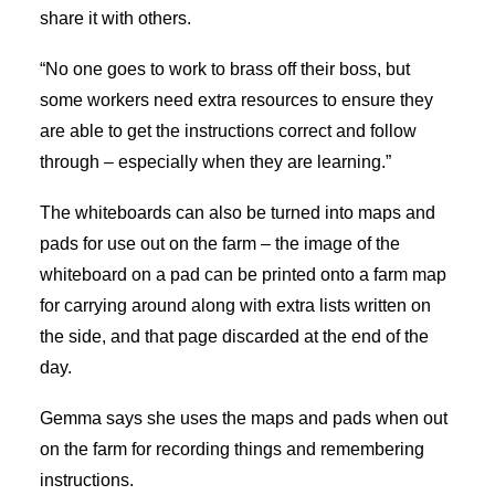
share it with others.
“No one goes to work to brass off their boss, but
some workers need extra resources to ensure they
are able to get the instructions correct and follow
through – especially when they are learning.”
The whiteboards can also be turned into maps and
pads for use out on the farm – the image of the
whiteboard on a pad can be printed onto a farm map
for carrying around along with extra lists written on
the side, and that page discarded at the end of the
day.
Gemma says she uses the maps and pads when out
on the farm for recording things and remembering
instructions.