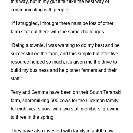
this way, but in my gut it felt like the best way of
communicating with people.
“If I struggled, I thought there must be lots of other
farm staff out there with the same challenges.
“Being a townie, I was wanting to do my best and be
successful on the farm, and this simple but effective
resource helped so much, it’s given me the drive to
build my business and help other farmers and their
staff.”
Terry and Gemma have been on their South Taranaki
farm, sharemilking 500 cows for the Hickman family,
for eight years now, with two staff members, growing
to three in the spring.
They have also invested with family in a 400-cow