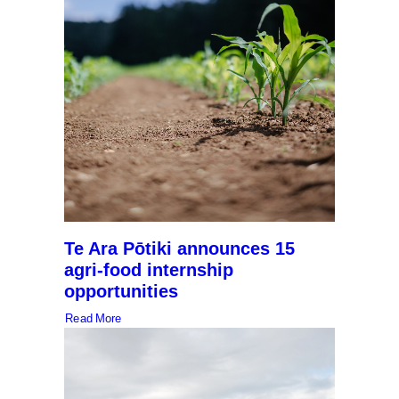
Te Ara Pōtiki announces 15
agri-food internship
opportunities
Read More