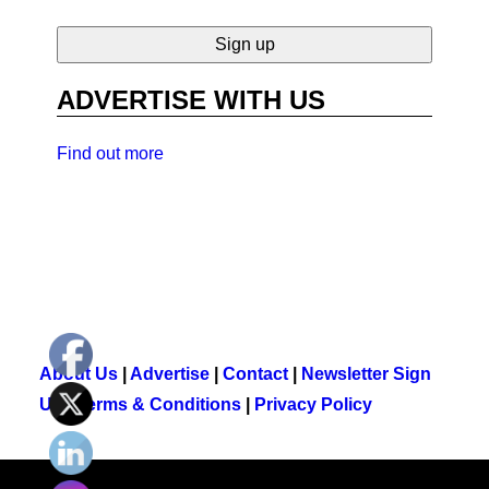
ADVERTISE WITH US
Find out more
About Us
|
Advertise
|
Contact
|
Newsletter Sign
Up
|
Terms & Conditions
|
Privacy Policy