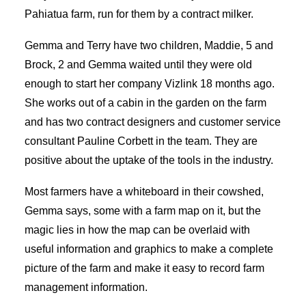
Pahiatua farm, run for them by a contract milker.
Gemma and Terry have two children, Maddie, 5 and
Brock, 2 and Gemma waited until they were old
enough to start her company Vizlink 18 months ago.
She works out of a cabin in the garden on the farm
and has two contract designers and customer service
consultant Pauline Corbett in the team. They are
positive about the uptake of the tools in the industry.
Most farmers have a whiteboard in their cowshed,
Gemma says, some with a farm map on it, but the
magic lies in how the map can be overlaid with
useful information and graphics to make a complete
picture of the farm and make it easy to record farm
management information.