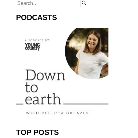
PODCASTS
TOP POSTS