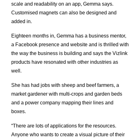
scale and readability on an app, Gemma says.
Customised magnets can also be designed and
added in.
Eighteen months in, Gemma has a business mentor,
a Facebook presence and website and is thrilled with
the way the business is building and says the Vizlink
products have resonated with other industries as
well.
She has had jobs with sheep and beef farmers, a
market gardener with multi-crops and garden beds
and a power company mapping their lines and
boxes.
“There are lots of applications for the resources.
Anyone who wants to create a visual picture of their