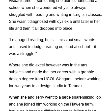
visual learner – something she didn’t understand at
SEARCH
school when she wondered why she always
struggled with reading and writing in English classes.
She wasn’t diagnosed with dyslexia until later in her
life and then it all dropped into place.
“I managed reading, but still miss out small words
and I used to dodge reading out loud at school – it
was a struggle.”
Where she did excel however was in the arts
subjects and made that her career with a graphic
design degree from UCOL Wanganui before working
for two years in a design studio in Taranaki.
When she and Terry went to a large sharemilking job
and she joined him working on the Hawera farm,