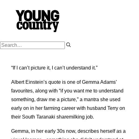
PODCASTS
“If I can’t picture it, I can’t understand it.”
WORK HARD
PLAY HARD
Albert Einstein’s quote is one of Gemma Adams’
favourites, along with “if you want me to understand
SUCCESSION
something, draw me a picture,” a mantra she used
FARM OWNERSHIP
early on in her farming career with husband Terry on
SHOP
their South Taranaki sharemilking job.
NZ FARM LIFE MEDIA
Gemma, in her early 30s now, describes herself as a