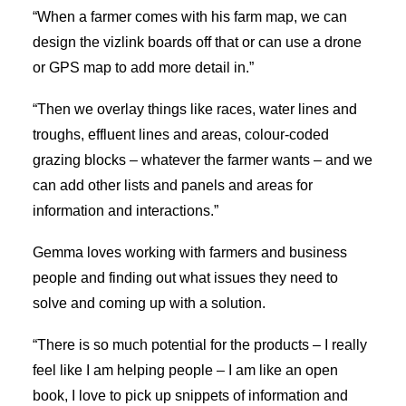
“When a farmer comes with his farm map, we can
design the vizlink boards off that or can use a drone
or GPS map to add more detail in.”
“Then we overlay things like races, water lines and
troughs, effluent lines and areas, colour-coded
grazing blocks – whatever the farmer wants – and we
can add other lists and panels and areas for
information and interactions.”
Gemma loves working with farmers and business
people and finding out what issues they need to
solve and coming up with a solution.
“There is so much potential for the products – I really
feel like I am helping people – I am like an open
book, I love to pick up snippets of information and