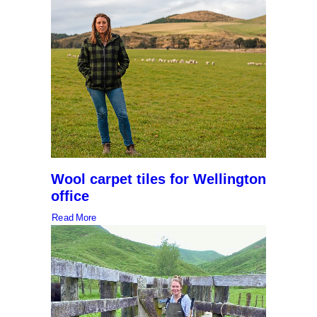
Wool carpet tiles for Wellington
office
Read More