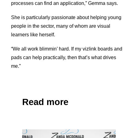
processes can find an application,” Gemma says.
She is particularly passionate about helping young
people in the sector, many of whom are visual
learners like herself.
“We all work blimmin’ hard. If my vizlink boards and
pads can help practically, then that’s what drives
me.”
Share on Facebook
Tweet
Read more