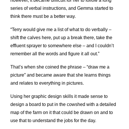
however, it became difficult for her to follow a long
series of verbal instructions, and Gemma started to
think there must be a better way.
“Terry would give me a list of what to do verbally –
shift the calves here, put up a break there, take the
effluent sprayer to somewhere else – and I couldn’t
remember all the words and figure it all out.”
That’s when she coined the phrase – “draw me a
picture” and became aware that she learns things
and relates to everything in pictures.
Using her graphic design skills it made sense to
design a board to put in the cowshed with a detailed
map of the farm on it that could be drawn on and to
use that to understand the jobs for the day.