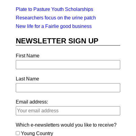
Plate to Pasture Youth Scholarships
Researchers focus on the urine patch
New life for a Fairlie good business
NEWSLETTER SIGN UP
First Name
Last Name
Email address:
Which e-newsletters would you like to receive?
Young Country