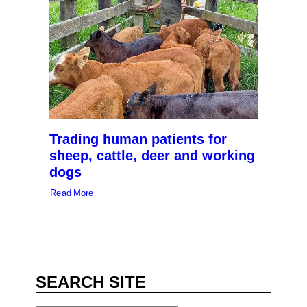
Trading human patients for
sheep, cattle, deer and working
dogs
Read More
SEARCH SITE