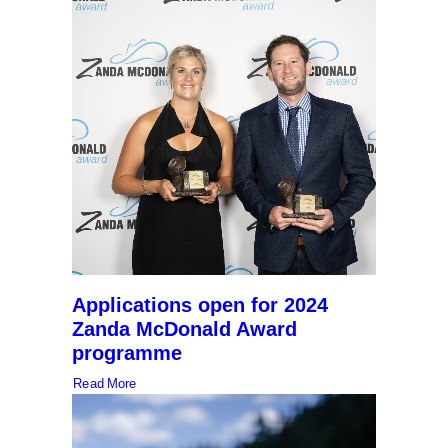
Applications open for 2024
Zanda McDonald Award
programme
Read More