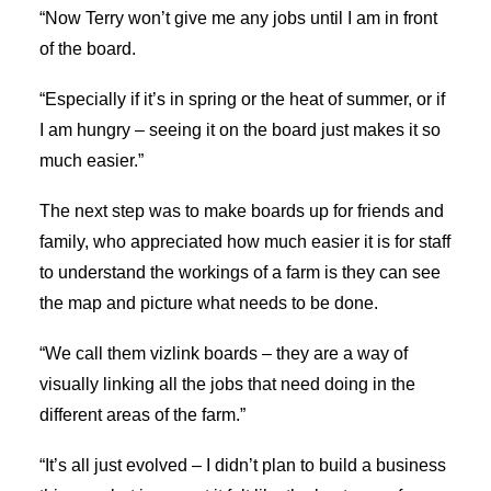
“Now Terry won’t give me any jobs until I am in front
of the board.
“Especially if it’s in spring or the heat of summer, or if
I am hungry – seeing it on the board just makes it so
much easier.”
The next step was to make boards up for friends and
family, who appreciated how much easier it is for staff
to understand the workings of a farm is they can see
the map and picture what needs to be done.
“We call them vizlink boards – they are a way of
visually linking all the jobs that need doing in the
different areas of the farm.”
“It’s all just evolved – I didn’t plan to build a business