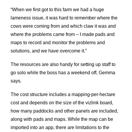
“When we first got to this farm we had a huge
lameness issue, it was hard to remember where the
cows were coming from and which claw it was and
where the problems came from – I made pads and
maps to record and monitor the problems and
solutions, and we have overcome it.”
The resources are also handy for setting up staff to
go solo while the boss has a weekend off, Gemma
says.
The cost structure includes a mapping-per-hectare
cost and depends on the size of the vizlink board,
how many paddocks and other panels are included,
along with pads and maps. While the map can be
imported into an app, there are limitations to the