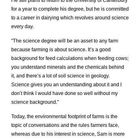
He still plans to return to the University of Canterbury
for a year to complete his degree, but he is committed
to a career in dairying which revolves around science
every day.
“The science degree will be an asset to any farm
because farming is about science. It’s a good
background for feed calculations when feeding cows;
you understand minerals and the chemicals behind
it, and there’s a lot of soil science in geology.
Science gives you an understanding about it and I
don’t think I would have done so well without my
science background.”
Today, the environmental footprint of farms is the
topic of conversations and the rules farmers face,
whereas due to his interest in science, Sam is more