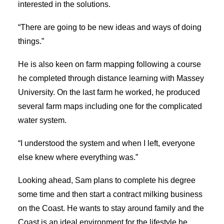
interested in the solutions.
“There are going to be new ideas and ways of doing
things.”
He is also keen on farm mapping following a course
he completed through distance learning with Massey
University. On the last farm he worked, he produced
several farm maps including one for the complicated
water system.
“I understood the system and when I left, everyone
else knew where everything was.”
Looking ahead, Sam plans to complete his degree
some time and then start a contract milking business
on the Coast. He wants to stay around family and the
Coast is an ideal environment for the lifestyle he