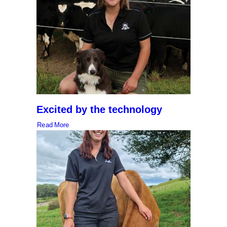
Excited by the technology
Read More