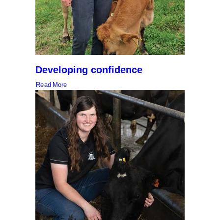
Developing confidence
Read More