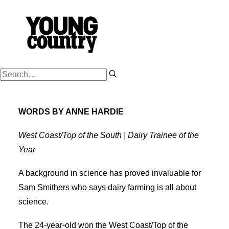
PODCASTS
WORDS BY ANNE HARDIE
WORK HARD
PLAY HARD
West Coast/Top of the South | Dairy Trainee of the
Year
SUCCESSION
FARM OWNERSHIP
A background in science has proved invaluable for
Sam Smithers who says dairy farming is all about
SHOP
science.
NZ FARM LIFE MEDIA
The 24-year-old won the West Coast/Top of the