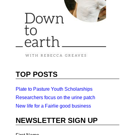
TOP POSTS
Plate to Pasture Youth Scholarships
Researchers focus on the urine patch
New life for a Fairlie good business
NEWSLETTER SIGN UP