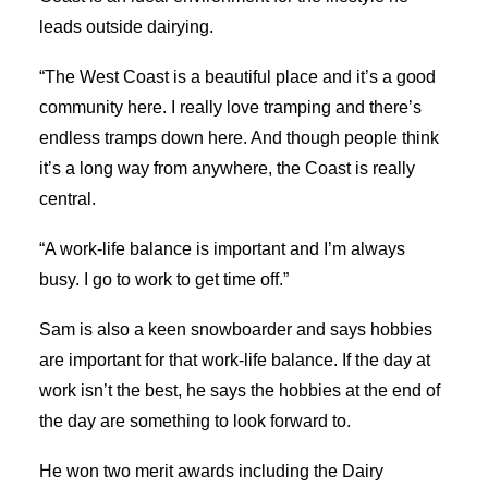
leads outside dairying.
“The West Coast is a beautiful place and it’s a good
community here. I really love tramping and there’s
endless tramps down here. And though people think
it’s a long way from anywhere, the Coast is really
central.
“A work-life balance is important and I’m always
busy. I go to work to get time off.”
Sam is also a keen snowboarder and says hobbies
are important for that work-life balance. If the day at
work isn’t the best, he says the hobbies at the end of
the day are something to look forward to.
He won two merit awards including the Dairy