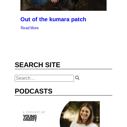
Out of the kumara patch
Read More
SEARCH SITE
PODCASTS