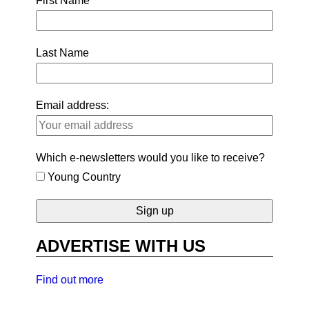
First Name
Last Name
Email address:
Which e-newsletters would you like to receive?
Young Country
ADVERTISE WITH US
Find out more