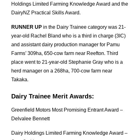
Holdings Limited Farming Knowledge Award and the
DairyNZ Practical Skills Award.
RUNNER UP
in the Dairy Trainee category was 21-
year-old Rachel Bland who is a third in charge (3IC)
and assistant dairy production manager for Pamu
Farms’ 309ha, 650-cow farm near Reefton. Third
place went to 21-year-old Stephanie Gray who is a
herd manager on a 268ha, 700-cow farm near
Takaka.
Dairy Trainee Merit Awards:
Greenfield Motors Most Promising Entrant Award –
Delvalee Bennett
Dairy Holdings Limited Farming Knowledge Award –