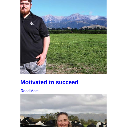
Motivated to succeed
Read More