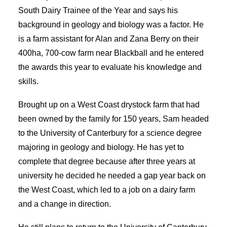
South Dairy Trainee of the Year and says his
SEARCH
background in geology and biology was a factor. He
is a farm assistant for Alan and Zana Berry on their
400ha, 700-cow farm near Blackball and he entered
the awards this year to evaluate his knowledge and
skills.
Brought up on a West Coast drystock farm that had
been owned by the family for 150 years, Sam headed
to the University of Canterbury for a science degree
majoring in geology and biology. He has yet to
complete that degree because after three years at
university he decided he needed a gap year back on
the West Coast, which led to a job on a dairy farm
and a change in direction.