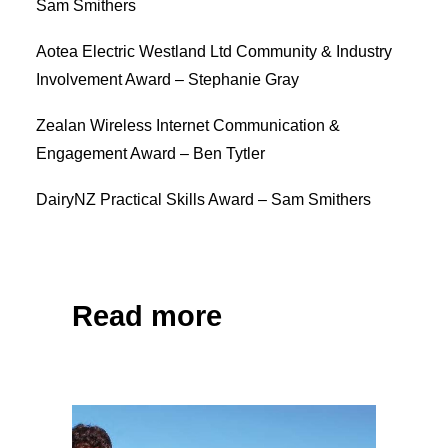
Sam Smithers
Aotea Electric Westland Ltd Community & Industry
Involvement Award – Stephanie Gray
Zealan Wireless Internet Communication &
Engagement Award – Ben Tytler
DairyNZ Practical Skills Award – Sam Smithers
Share on Facebook
Tweet
Read more