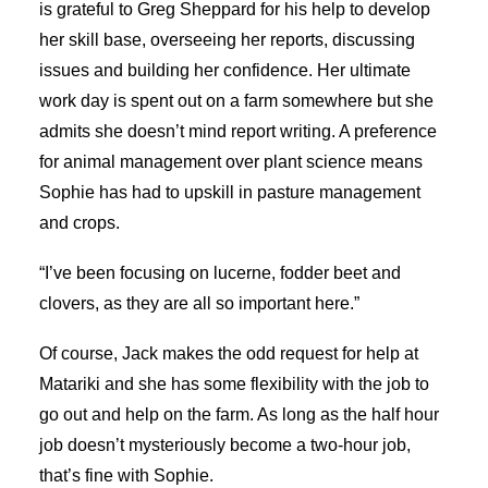
is grateful to Greg Sheppard for his help to develop
her skill base, overseeing her reports, discussing
issues and building her confidence. Her ultimate
work day is spent out on a farm somewhere but she
admits she doesn’t mind report writing. A preference
for animal management over plant science means
Sophie has had to upskill in pasture management
and crops.
“I’ve been focusing on lucerne, fodder beet and
clovers, as they are all so important here.”
Of course, Jack makes the odd request for help at
Matariki and she has some flexibility with the job to
go out and help on the farm. As long as the half hour
job doesn’t mysteriously become a two-hour job,
that’s fine with Sophie.