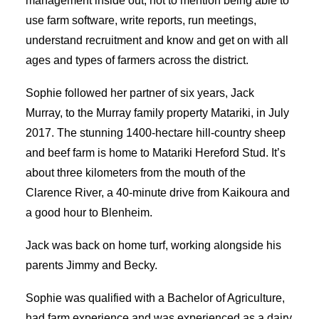
management inside out, not to mention being able to
use farm software, write reports, run meetings,
understand recruitment and know and get on with all
ages and types of farmers across the district.
Sophie followed her partner of six years, Jack
Murray, to the Murray family property Matariki, in July
2017. The stunning 1400-hectare hill-country sheep
and beef farm is home to Matariki Hereford Stud. It’s
about three kilometers from the mouth of the
Clarence River, a 40-minute drive from Kaikoura and
a good hour to Blenheim.
Jack was back on home turf, working alongside his
parents Jimmy and Becky.
Sophie was qualified with a Bachelor of Agriculture,
had farm experience and was experienced as a dairy