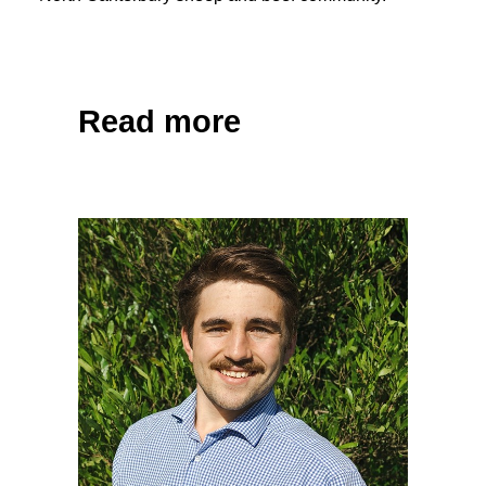
Share on Facebook
Tweet
Read more