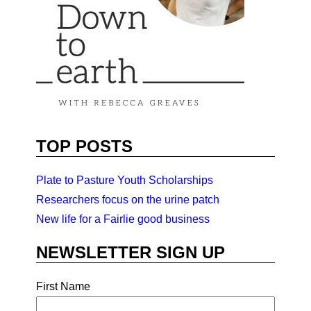
TOP POSTS
Plate to Pasture Youth Scholarships
Researchers focus on the urine patch
New life for a Fairlie good business
NEWSLETTER SIGN UP
First Name