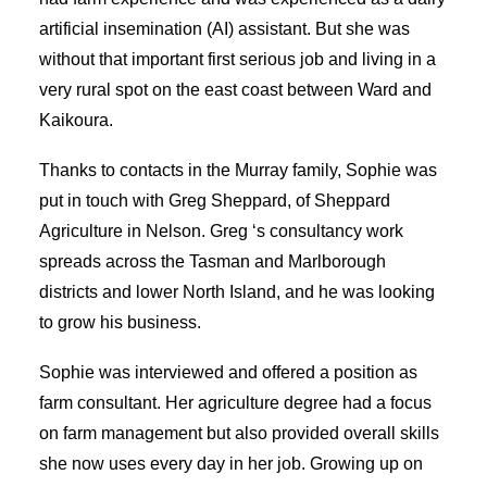
artificial insemination (AI) assistant. But she was
without that important first serious job and living in a
very rural spot on the east coast between Ward and
Kaikoura.
Thanks to contacts in the Murray family, Sophie was
put in touch with Greg Sheppard, of Sheppard
Agriculture in Nelson. Greg ‘s consultancy work
spreads across the Tasman and Marlborough
districts and lower North Island, and he was looking
to grow his business.
Sophie was interviewed and offered a position as
farm consultant. Her agriculture degree had a focus
on farm management but also provided overall skills
she now uses every day in her job. Growing up on