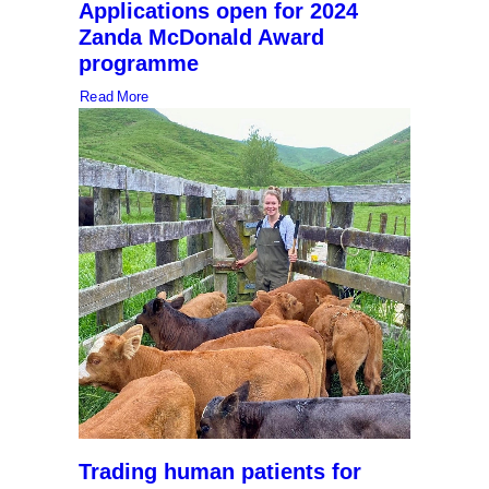
Applications open for 2024
Zanda McDonald Award
programme
Read More
Trading human patients for