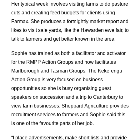
Her typical week involves visiting farms to do pasture
cuts and creating feed budgets for clients using
Farmax. She produces a fortnightly market report and
likes to visit sale yards, like the Hawarden ewe fair, to
talk to farmers and get better known in the area.
Sophie has trained as both a facilitator and activator
for the RMPP Action Groups and now facilitates
Marlborough and Tasman Groups. The Kekerengu
Action Group is very focused on business
opportunities so she is busy organising guest
speakers on succession and a trip to Canterbury to
view farm businesses. Sheppard Agriculture provides
recruitment services to farmers and Sophie said this
is one of the favourite parts of her job.
“I place advertisements, make short lists and provide