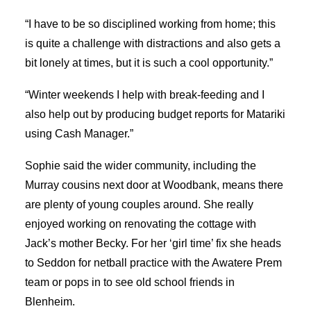
“I have to be so disciplined working from home; this
is quite a challenge with distractions and also gets a
bit lonely at times, but it is such a cool opportunity.”
“Winter weekends I help with break-feeding and I
also help out by producing budget reports for Matariki
using Cash Manager.”
Sophie said the wider community, including the
Murray cousins next door at Woodbank, means there
are plenty of young couples around. She really
enjoyed working on renovating the cottage with
Jack’s mother Becky. For her ‘girl time’ fix she heads
to Seddon for netball practice with the Awatere Prem
team or pops in to see old school friends in
Blenheim.