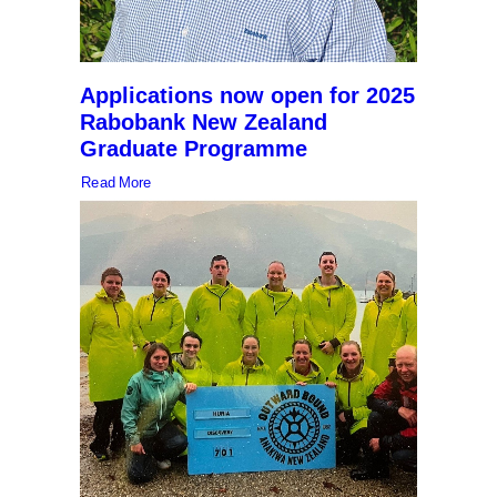
Applications now open for 2025
Rabobank New Zealand
Graduate Programme
Read More