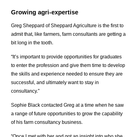
Growing agri-expertise
Greg Sheppard of Sheppard Agriculture is the first to
admit that, like farmers, farm consultants are getting a
bit long in the tooth.
“It’s important to provide opportunities for graduates
to enter the profession and give them time to develop
the skills and experience needed to ensure they are
successful, and ultimately want to stay in
consultancy.”
Sophie Black contacted Greg at a time when he saw
a range of future opportunities to grow the capability
of his farm consultancy business.
“Once I met with her and got an insight into who she