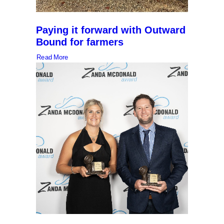
Paying it forward with Outward
Bound for farmers
Read More