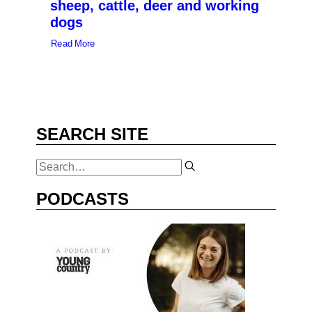
sheep, cattle, deer and working
dogs
Read More
SEARCH SITE
PODCASTS