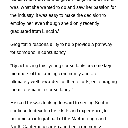
was, what she wanted to do and saw her passion for
the industry, it was easy to make the decision to
employ her, even though she’d only recently
graduated from Lincoln.”
Greg felt a responsibility to help provide a pathway
for someone in consultancy.
“By achieving this, young consultants become key
members of the farming community and are
ultimately well rewarded for their efforts, encouraging
them to remain in consultancy.”
He said he was looking forward to seeing Sophie
continue to develop her skills and experience, to
become an integral part of the Marlborough and
North Canterbury sheep and beef community.