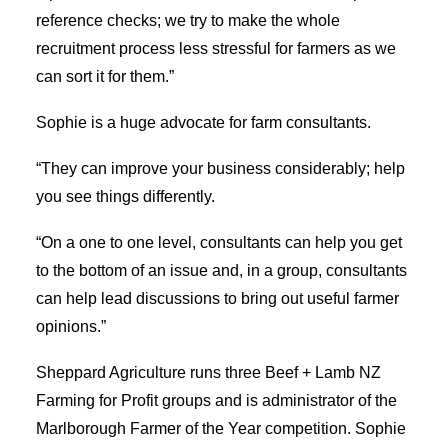
reference checks; we try to make the whole
recruitment process less stressful for farmers as we
can sort it for them.”
Sophie is a huge advocate for farm consultants.
“They can improve your business considerably; help
you see things differently.
“On a one to one level, consultants can help you get
to the bottom of an issue and, in a group, consultants
can help lead discussions to bring out useful farmer
opinions.”
Sheppard Agriculture runs three Beef + Lamb NZ
Farming for Profit groups and is administrator of the
Marlborough Farmer of the Year competition. Sophie