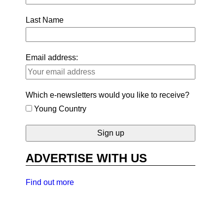
Last Name
Email address:
Which e-newsletters would you like to receive?
Young Country
ADVERTISE WITH US
Find out more