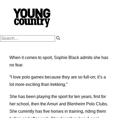
PODCASTS
When it comes to sport, Sophie Black admits she has
WORK HARD
no fear.
PLAY HARD
“I love polo games because they are so full-on; it’s a
SUCCESSION
lot more exciting than trekking.”
FARM OWNERSHIP
She has been playing the sport for ten years, first for
SHOP
her school, then the Amuri and Blenheim Polo Clubs.
NZ FARM LIFE MEDIA
She currently has five horses in training, riding them