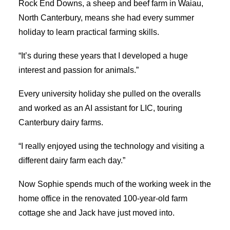
Rock End Downs, a sheep and beef farm in Waiau,
North Canterbury, means she had every summer
holiday to learn practical farming skills.
“It’s during these years that I developed a huge
interest and passion for animals.”
Every university holiday she pulled on the overalls
and worked as an AI assistant for LIC, touring
Canterbury dairy farms.
“I really enjoyed using the technology and visiting a
different dairy farm each day.”
Now Sophie spends much of the working week in the
home office in the renovated 100-year-old farm
cottage she and Jack have just moved into.