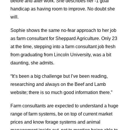
before and after work. She describes her -1 goal
SEARCH
handicap as having room to improve. No doubt she
will.
Sophie shows the same no-fear approach to her job
as farm consultant for Sheppard Agriculture. Only 23
at the time, stepping into a farm consultant job fresh
from graduating from Lincoln University, was a bit
daunting, she admits.
“It’s been a big challenge but I’ve been reading,
researching and always on the Beef and Lamb
website; there is so much good information there.”
Farm consultants are expected to understand a huge
range of farm systems, be on top of current market
prices and know forage systems and animal