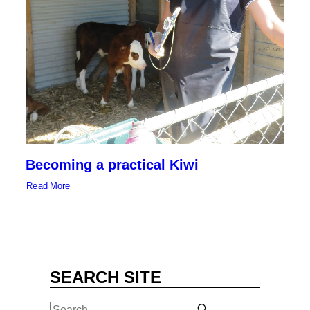
SEARCH
Becoming a practical Kiwi
Read More
SEARCH SITE