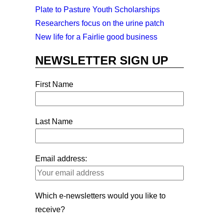
Plate to Pasture Youth Scholarships
Researchers focus on the urine patch
New life for a Fairlie good business
NEWSLETTER SIGN UP
First Name
Last Name
Email address:
Which e-newsletters would you like to
receive?