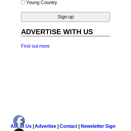
Young Country
ADVERTISE WITH US
Find out more
About Us
|
Advertise
|
Contact
|
Newsletter Sign