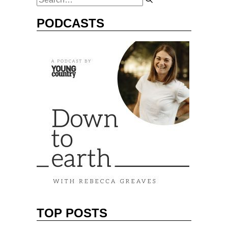
PODCASTS
TOP POSTS