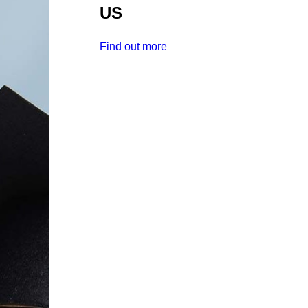
US
Find out more