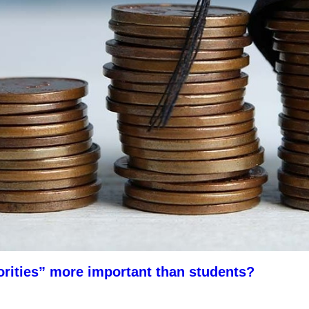
orities” more important than students?