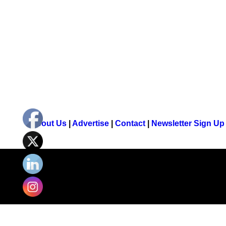
About Us
|
Advertise
|
Contact
|
Newsletter Sign Up
© 2026 Young Country. All rights reserved