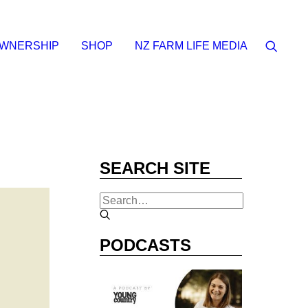
OWNERSHIP
SHOP
NZ FARM LIFE MEDIA
SEARCH SITE
PODCASTS