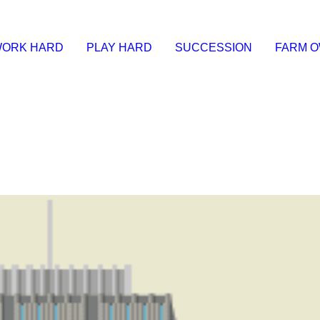
ORK HARD
PLAY HARD
SUCCESSION
FARM 