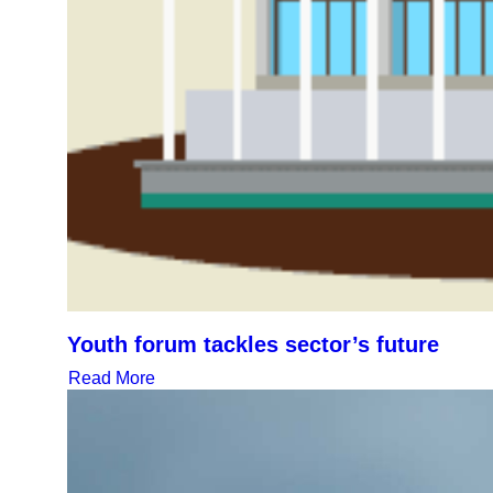
Youth forum tackles sector’s future
Read More