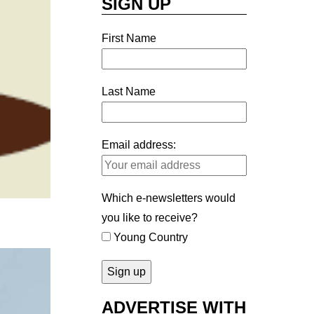
SIGN UP
First Name
Last Name
Email address:
Which e-newsletters would
you like to receive?
Young Country
ADVERTISE WITH