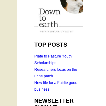
TOP POSTS
Plate to Pasture Youth
Scholarships
Researchers focus on the
urine patch
New life for a Fairlie good
business
NEWSLETTER