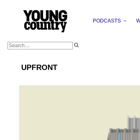
PODCASTS
W
UPFRONT