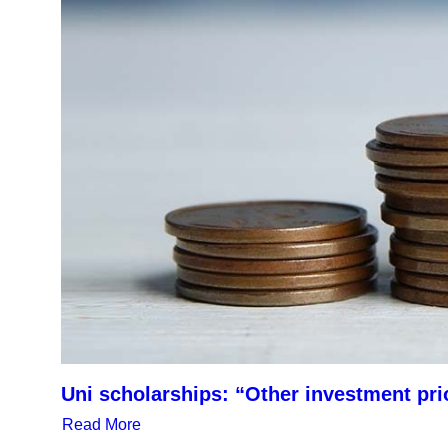
Uni scholarships: “Other investment pri
Read More