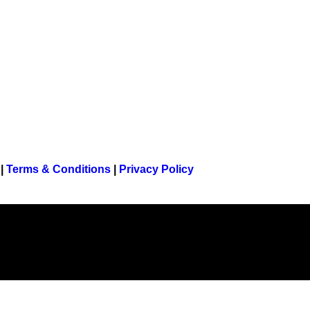
|
Terms & Conditions
|
Privacy Policy